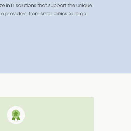
e in IT solutions that support the unique
providers, from small clinics to large