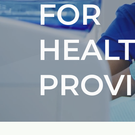
FOR
HEAL
PROV