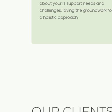
about your IT support needs and
challenges, laying the groundwork fo
a holistic approach.
OUR CLIENT