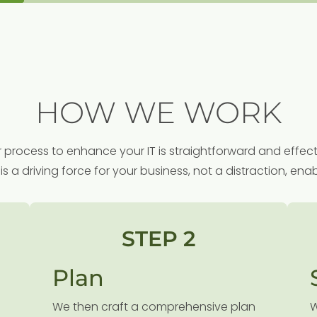
HOW WE WORK
 process to enhance your IT is straightforward and effect
is a driving force for your business, not a distraction, e
STEP 2
Plan
We then craft a comprehensive plan
W