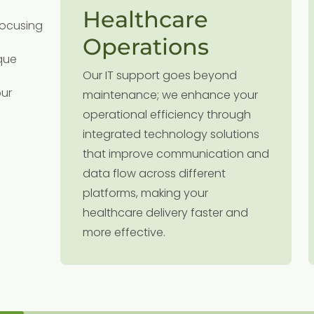
Healthcare
focusing
Operations
que
the
Our IT support goes beyond
e
our
nt
maintenance; we enhance your
an
operational efficiency through
integrated technology solutions
that improve communication and
data flow across different
platforms, making your
re.
healthcare delivery faster and
more effective.