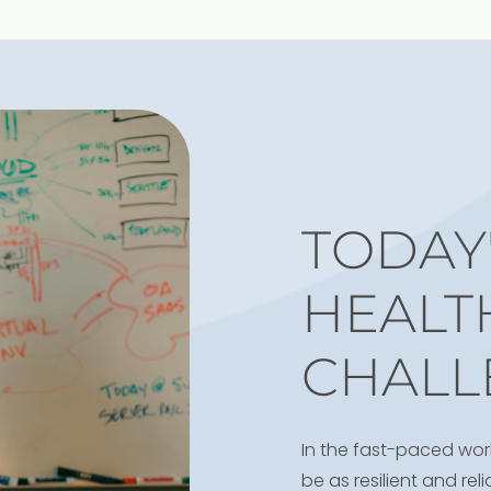
TODAY'
HEALT
CHALL
In the fast-paced wor
be as resilient and re