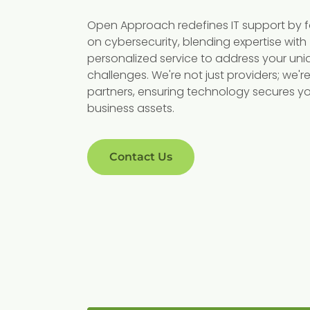
ory
Robust
Open Approach redefines IT support by 
nce
Cybersecurity
on cybersecurity, blending expertise with
personalized service to address your uni
 critical
With cybersecurity threats on 
challenges. We're not just providers; we'r
partners, ensuring technology secures y
mpliance with
rise, protecting sensitive patie
business assets.
ions like HIPAA
information is more crucial th
 services ensure
ever. Our advanced security
compliant,
protocols defend against
Contact Us
ent, protecting
breaches and cyber threats,
helping you
ensuring your patient data
ties.
remains confidential and secu