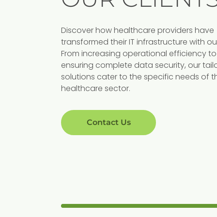
Discover how healthcare providers have
transformed their IT infrastructure with ou
NG
MANUFACTURING
From increasing operational efficiency to
 Potters
Champlain Valley
ensuring complete data security, our tail
solutions cater to the specific needs of t
Equipment
healthcare sector.
signs produce and
loom ceramics.
Vermont-based company that provid
world-class parts, sales, and services f
Contact Us
agricultural, light construction, and
residential needs.
View Case Study