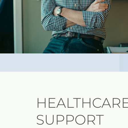
HEALTHCARE
SUPPORT