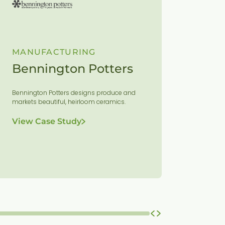
MANUFACTURING
MANUF
Bennington Potters
Champ
Equi
Bennington Potters designs produce and
markets beautiful, heirloom ceramics.
Vermont-ba
world-class 
View Case Study
agricultural
residential 
View Ca