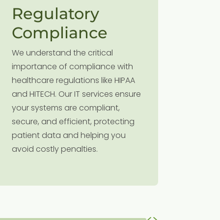
Regulatory
Rob
Compliance
Cybe
We understand the critical
With cyb
importance of compliance with
rise, pro
healthcare regulations like HIPAA
informati
and HITECH. Our IT services ensure
ever. Ou
your systems are compliant,
protocol
secure, and efficient, protecting
breaches
patient data and helping you
ensuring
avoid costly penalties.
remains 