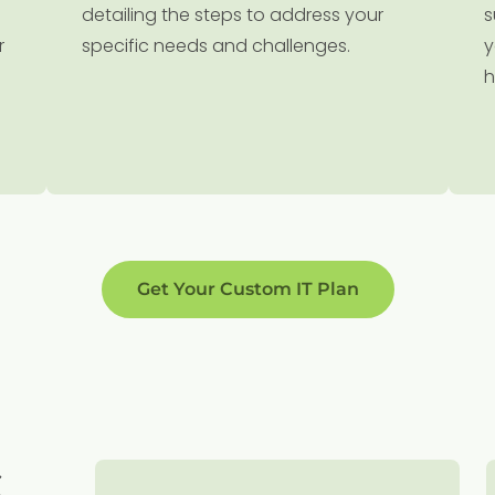
detailing the steps to address your
s
r
specific needs and challenges.
y
h
Get Your Custom IT Plan
S