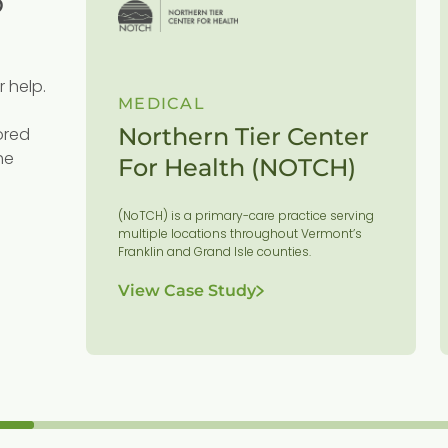
r help.
MEDICAL
Northern Tier Center
ored
he
For Health (NOTCH)
es
(NoTCH) is a primary-care practice serving
or
multiple locations throughout Vermont’s
Franklin and Grand Isle counties.
View Case Study