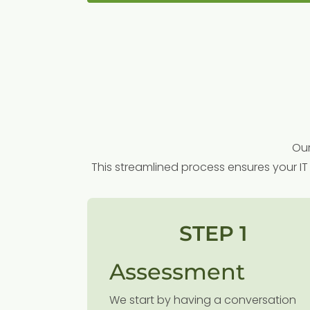
Our
This streamlined process ensures your IT 
STEP 1
Assessment
We start by having a conversation