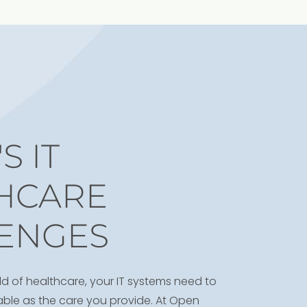
S IT
HCARE
ENGES
ld of healthcare, your IT systems need to
liable as the care you provide. At Open