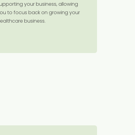
upporting your business, allowing
ou to focus back on growing your
ealthcare business.