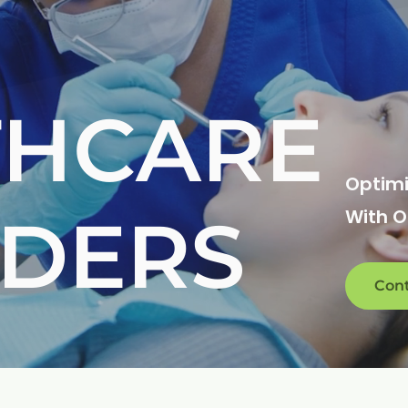
THCARE
Optimi
IDERS
With 
Cont