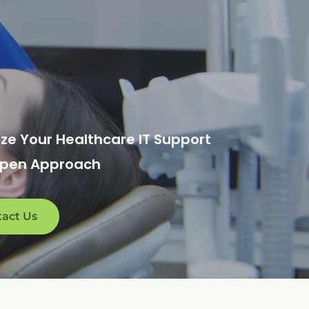
ze Your Healthcare IT Support
Open Approach
act Us