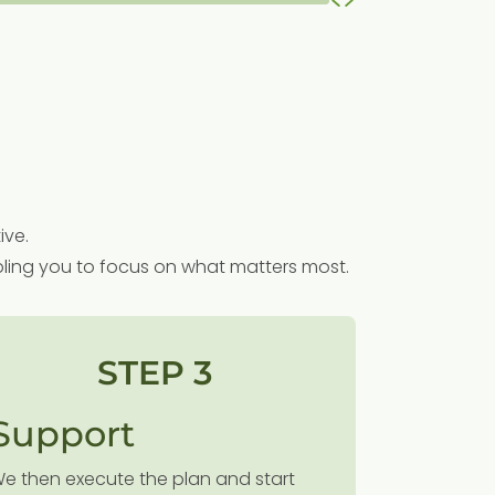
ive.
nabling you to focus on what matters most.
STEP 3
Support
e then execute the plan and start