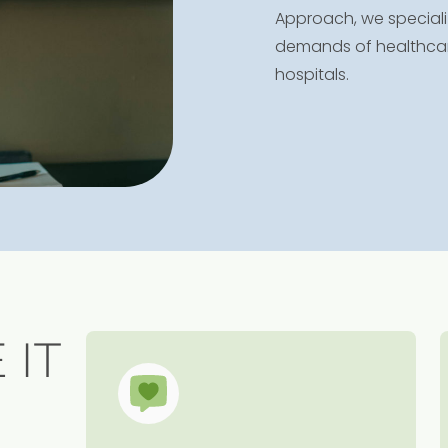
Approach, we specializ
demands of healthcare 
hospitals.
 IT