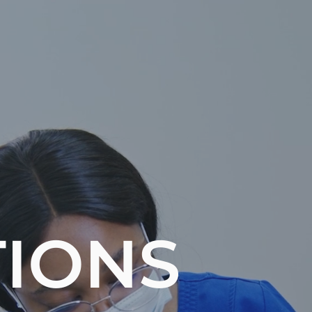
TIONS