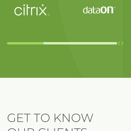
GET TO KNOW