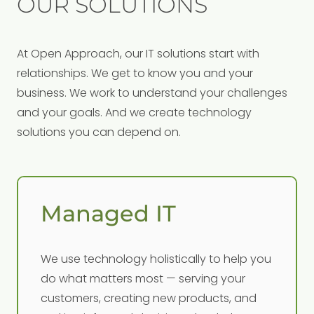
OUR SOLUTIONS
At Open Approach, our IT solutions start with
relationships. We get to know you and your
business. We work to understand your challenges
and your goals. And we create technology
solutions you can depend on.
Managed IT
We use technology holistically to help you
do what matters most — serving your
customers, creating new products, and