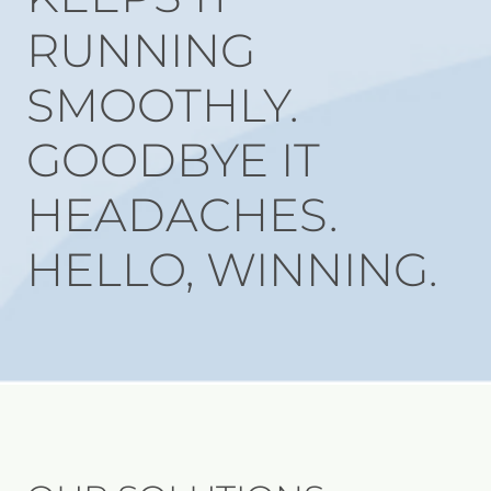
RUNNING
SMOOTHLY.
GOODBYE IT
HEADACHES.
HELLO, WINNING.