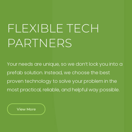
FLEXIBLE TECH
PARTNERS
Your needs are unique, so we don’t lock you into a
prefab solution. Instead, we choose the best
proven technology to solve your problem in the
most practical, reliable, and helpful way possible.
View More