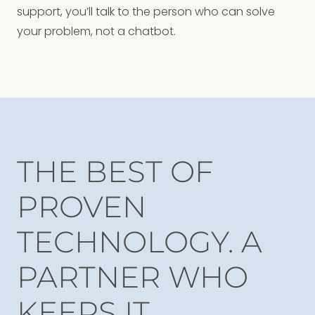
support, you’ll talk to the person who can solve
your problem, not a chatbot.
THE BEST OF
PROVEN
TECHNOLOGY. A
PARTNER WHO
KEEPS IT