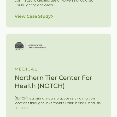
Committed to creating design-driven, handcrafted
luxury lighting and décor.
View Case Study
MEDICAL
Northern Tier Center For
Health (NOTCH)
(NoTCH) is a primary-care practice serving multiple
locations throughout Vermont’s Franklin and Grand Isle
counties.