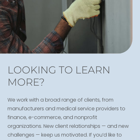
LOOKING TO LEARN
MORE?
We work with a broad range of clients, from
manufacturers and medical service providers to
finance, e-commerce, and nonprofit
organizations. New client relationships — and new
challenges — keep us motivated. If you’d like to