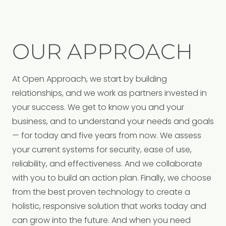
OUR APPROACH
At Open Approach, we start by building
relationships, and we work as partners invested in
your success. We get to know you and your
business, and to understand your needs and goals
— for today and five years from now. We assess
your current systems for security, ease of use,
reliability, and effectiveness. And we collaborate
with you to build an action plan. Finally, we choose
from the best proven technology to create a
holistic, responsive solution that works today and
can grow into the future. And when you need