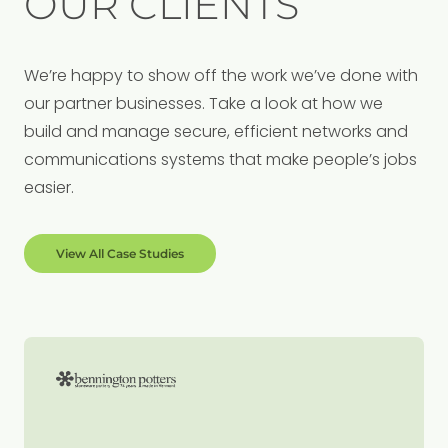
OUR CLIENTS
We’re happy to show off the work we’ve done with
our partner businesses. Take a look at how we
build and manage secure, efficient networks and
communications systems that make people’s jobs
easier.
View All Case Studies