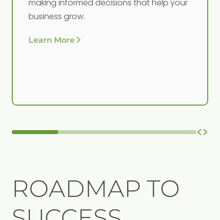
making informed decisions that help your
business grow.
Learn More
ROADMAP TO
SUCCESS