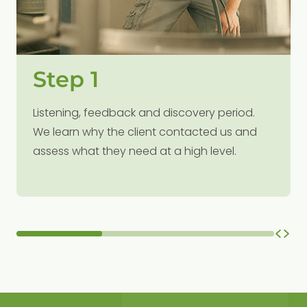
Step 1
Listening, feedback and discovery period.
We learn why the client contacted us and
assess what they need at a high level.