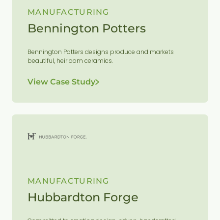
MANUFACTURING
Bennington Potters
Bennington Potters designs produce and markets
beautiful, heirloom ceramics.
View Case Study
MANUFACTURING
Hubbardton Forge