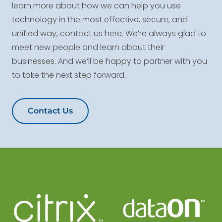
learn more about how we can help you use
technology in the most effective, secure, and
unified way, contact us here. We’re always glad to
meet new people and learn about their
businesses. And we’ll be happy to partner with you
to take the next step forward.
Contact Us