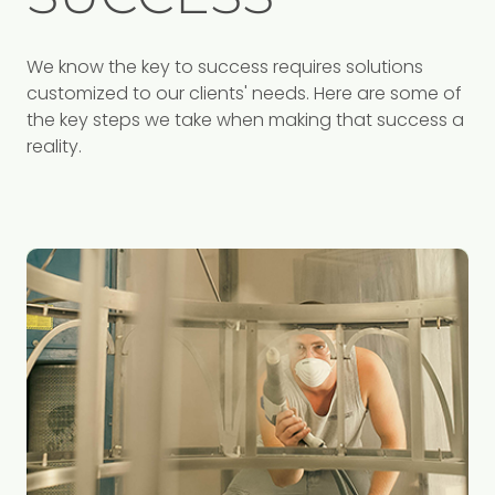
We know the key to success requires solutions
customized to our clients' needs. Here are some of
the key steps we take when making that success a
reality.