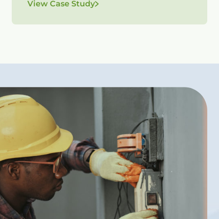
View Case Study