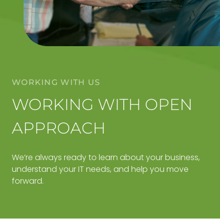
WORKING WITH US
WORKING WITH OPEN
APPROACH
We’re always ready to learn about your business,
understand your IT needs, and help you move
forward.