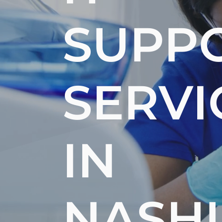
SUPP
SERVI
IN
NASH