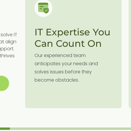
IT Expertise You
solve IT
Can Count On
at align
upport.
Our experienced team
thrives
g
anticipates your needs and
solves issues before they
become obstacles.