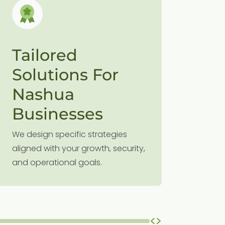
Tailored
Proa
Solutions For
Sup
Nashua
Our prev
minimizes
Businesses
your bus
We design specific strategies
without 
aligned with your growth, security,
and operational goals.