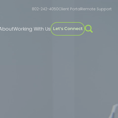
802-242-4050
Client Portal
Remote Support
About
Working With Us
Let's Connect