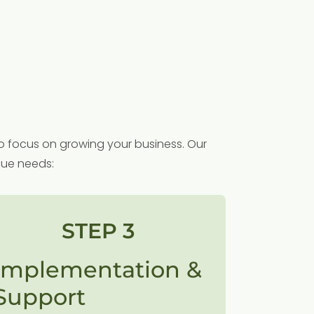
o focus on growing your business. Our
que needs:
STEP 3
Implementation &
Support