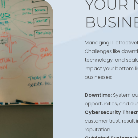
YOUR 
BUSIN
Managing IT effectivel
Challenges like downti
technology, and scalab
impact your bottom lin
businesses:
Downtime:
System out
opportunities, and cus
Cybersecurity Threat
customer trust, result
reputation.