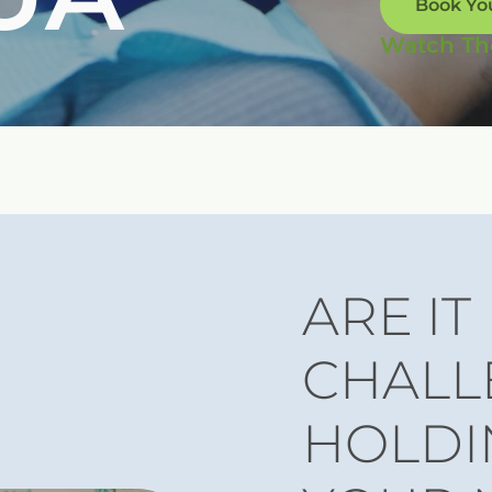
Book Yo
Watch Th
ARE IT
CHALL
HOLDI