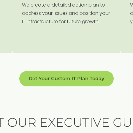
We create a detailed action plan to
W
address your issues and position your
d
IT infrastructure for future growth.
y
Get Your Custom IT Plan Today
T OUR EXECUTIVE GU