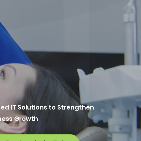
zed IT Solutions to Strengthen
ness Growth