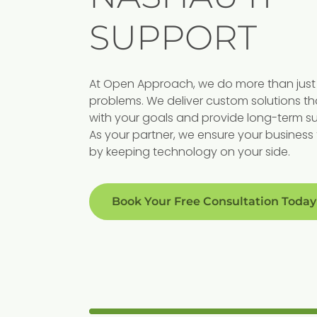
SUPPORT
Proactive
At Open Approach, we do more than just 
s For
Support
problems. We deliver custom solutions th
with your goals and provide long-term s
Our preventive approach
As your partner, we ensure your business 
by keeping technology on your side.
minimizes disruptions, ensurin
ses
your business runs smoothly
c strategies
without costly downtime.
Book Your Free Consultation Today
growth, security,
oals.