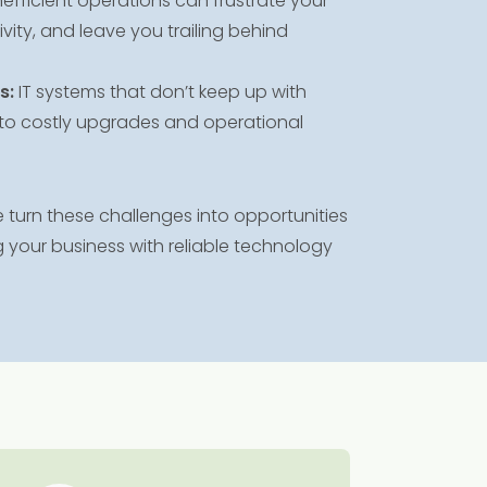
nefficient operations can frustrate your
ity, and leave you trailing behind
s:
IT systems that don’t keep up with
to costly upgrades and operational
turn these challenges into opportunities
 your business with reliable technology