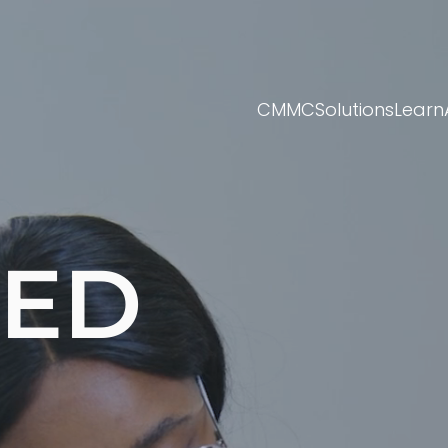
CMMC
Solutions
Learn
TED