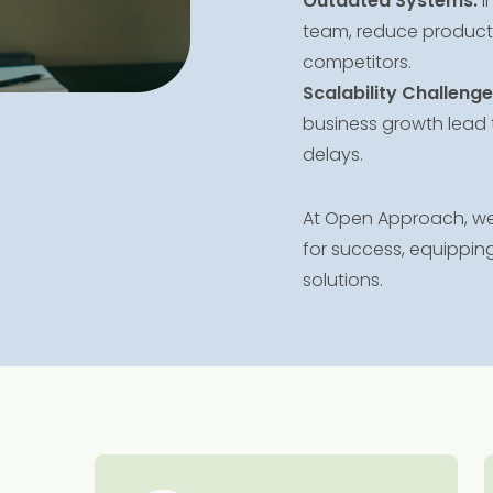
Outdated Systems:
I
team, reduce productiv
competitors.
Scalability Challenge
business growth lead 
delays.
At Open Approach, we 
for success, equipping
solutions.