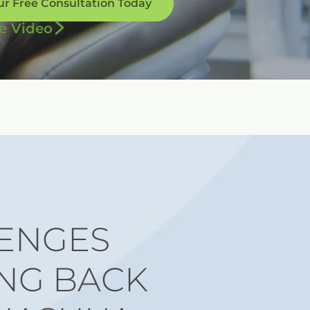
ur Free Consultation Today
e Video
ENGES
NG BACK