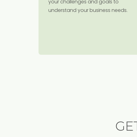
your challenges and goals to
understand your business needs.
GE