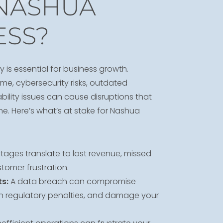
NASHUA
ESS?
y is essential for business growth.
me, cybersecurity risks, outdated
ility issues can cause disruptions that
e. Here’s what’s at stake for Nashua
ages translate to lost revenue, missed
tomer frustration.
s:
A data breach can compromise
 in regulatory penalties, and damage your