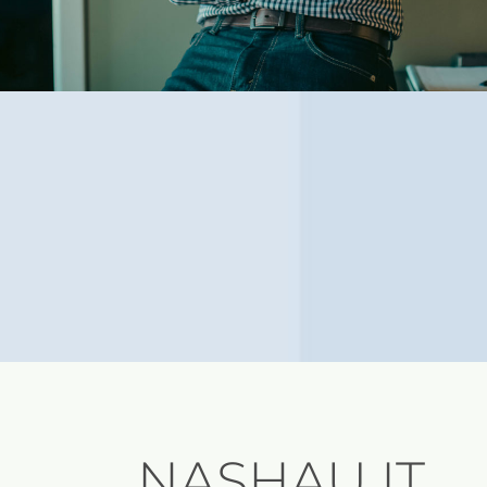
NASHAU IT