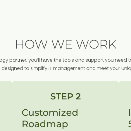
HOW WE WORK
y partner, you’ll have the tools and support you need t
s designed to simplify IT management and meet your uni
STEP 2
Customized
Roadmap