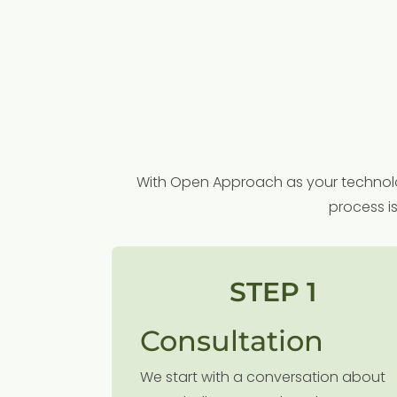
With Open Approach as your technolog
process i
STEP 1
Consultation
We start with a conversation about