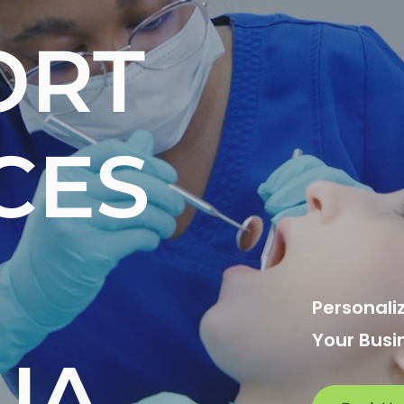
ORT
CES
Personali
Your Busi
UA