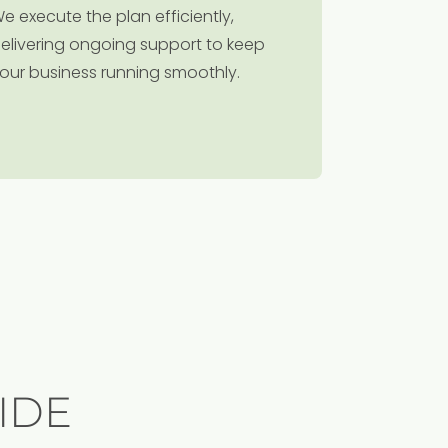
e execute the plan efficiently,
elivering ongoing support to keep
our business running smoothly.
IDE