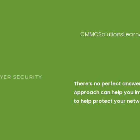
CMMC
Solutions
Learn
AYER SECURITY
There’s no perfect answe
R
Approach can help you im
to help protect your netw