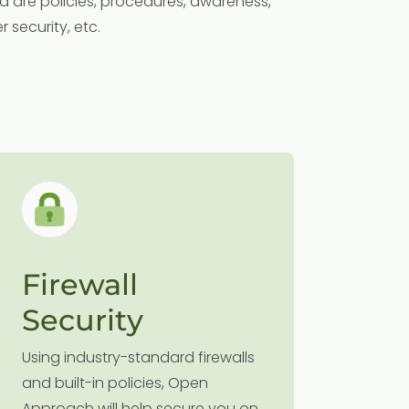
d are policies, procedures, awareness,
 security, etc.
Firewall
Clou
Security
Followin
Open Ap
Using industry-standard firewalls
and secu
and built-in policies, Open
environm
Approach will help secure you on