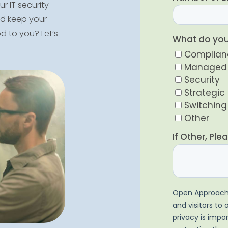
r IT security
and keep your
 to you? Let’s