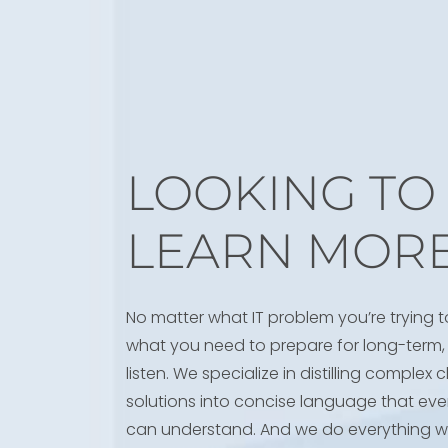
LOOKING TO
LEARN MOR
No matter what IT problem you’re trying t
what you need to prepare for long-term, 
listen. We specialize in distilling complex
solutions into concise language that eve
can understand. And we do everything w