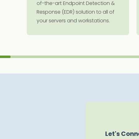
of-the-art Endpoint Detection &
Response (EDR) solution to all of
your servers and workstations.