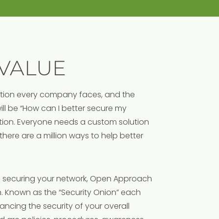
VALUE
ation every company faces, and the
l be “How can I better secure my
lution. Everyone needs a custom solution
 there are a million ways to help better
 securing your network, Open Approach
. Known as the “Security Onion” each
ncing the security of your overall