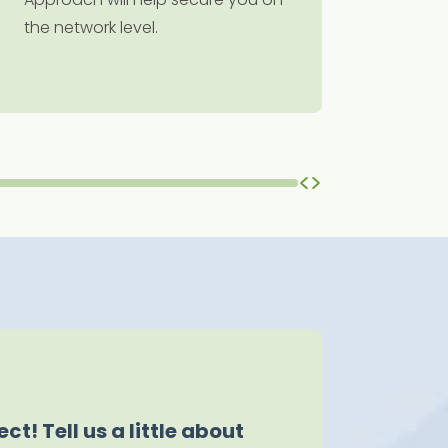
the network level.