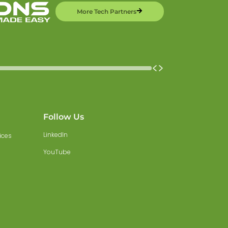
More Tech Partners
Follow Us
LinkedIn
ices
YouTube