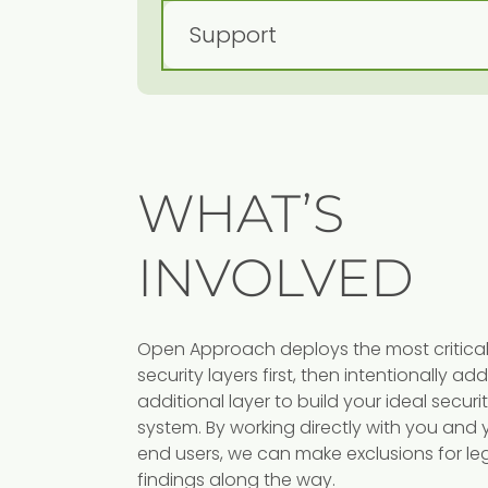
WHAT’S
INVOLVED
Cloud Securit
Open Approach deploys the most critica
security layers first, then intentionally a
Following industry benchmarks
additional layer to build your ideal securi
Open Approach helps lockdo
ndard firewalls
system. By working directly with you and 
and secure your cloud
end users, we can make exclusions for le
ies, Open
environment.
findings along the way.
p secure you on