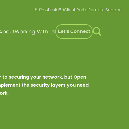
802-242-4050
Client Portal
Remote Support
About
Working With Us
Let's Connect
r to securing your network, but Open
plement the security layers you need
ork.