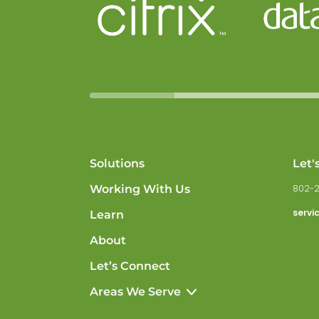
Solutions
Let'
Working With Us
802-
servi
Learn
About
Let’s Connect
Areas We Serve