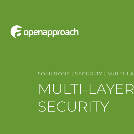
Skip
to
Open
content
Approach
Managed
IT
Services
SOLUTIONS
|
SECURITY
|
MULTI-L
MULTI-LAYE
SECURITY