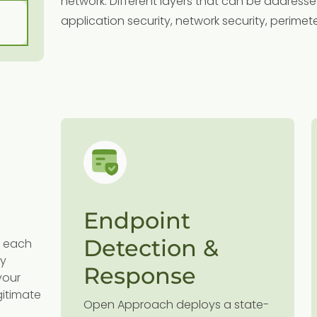
network. Different layers that can be addresse
application security, network security, perimeter
y
Endpoint
l
Detection &
dd each
,
ty
wn
Response
your
gitimate
Open Approach deploys a state-