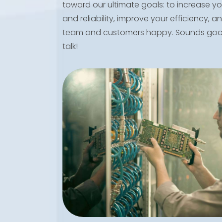
toward our ultimate goals: to increase you
and reliability, improve your efficiency, 
team and customers happy. Sounds good
talk!