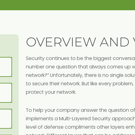
OVERVIEW AND 
Security continues to be the biggest convers
number one question that always comes up wil
network?” Unfortunately, there is no single so
to secure their network. But like every problem,
protect your network.
To help your company answer the question of
implements a Multi-Layered Security approach
level of defense compliments other layers enha