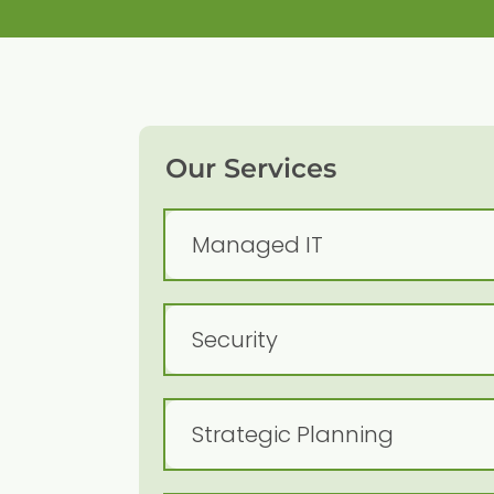
Our Services