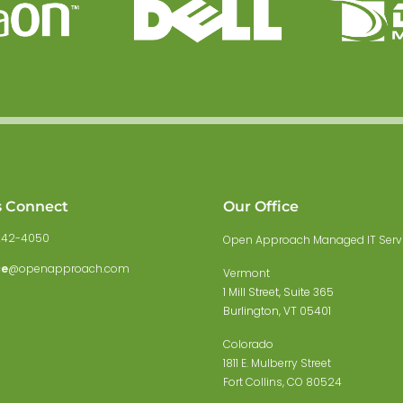
s Connect
Our Office
242-4050
Open Approach Managed IT Serv
ce
@openapproach.com
Vermont
1 Mill Street, Suite 365
Burlington, VT 05401
Colorado
1811 E. Mulberry Street
Fort Collins, CO 80524