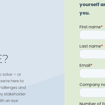
E?
o solve — or
we’re here to
 challenges and
ry stakeholder
ith an eye