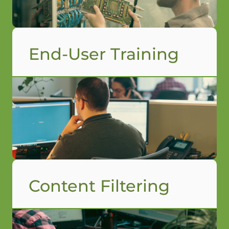
End-User Training
Content Filtering