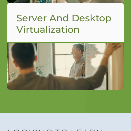
Server And Desktop
Virtualization