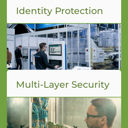
Identity Protection
Multi-Layer Security