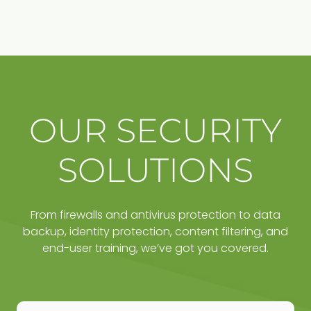
OUR SECURITY
SOLUTIONS
From firewalls and antivirus protection to data
backup, identity protection, content filtering, and
end-user training, we’ve got you covered.