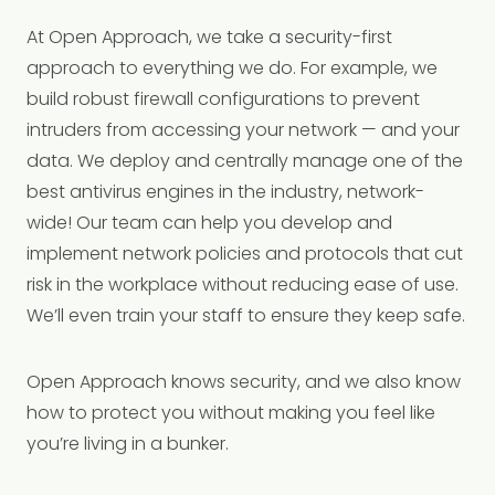
At Open Approach, we take a security-first
approach to everything we do. For example, we
build robust firewall configurations to prevent
intruders from accessing your network — and your
data. We deploy and centrally manage one of the
best antivirus engines in the industry, network-
wide! Our team can help you develop and
implement network policies and protocols that cut
risk in the workplace without reducing ease of use.
We’ll even train your staff to ensure they keep safe.
Open Approach knows security, and we also know
how to protect you without making you feel like
you’re living in a bunker.