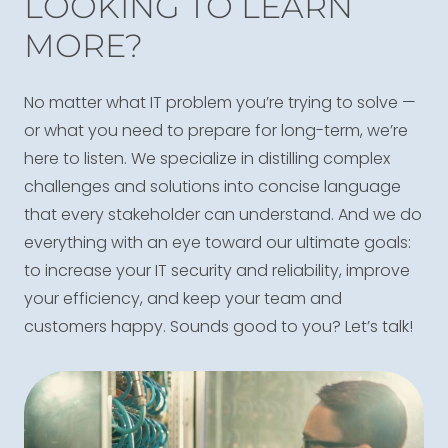
LOOKING TO LEARN
MORE?
No matter what IT problem you’re trying to solve —
or what you need to prepare for long-term, we’re
here to listen. We specialize in distilling complex
challenges and solutions into concise language
that every stakeholder can understand. And we do
everything with an eye toward our ultimate goals:
to increase your IT security and reliability, improve
your efficiency, and keep your team and
customers happy. Sounds good to you? Let’s talk!