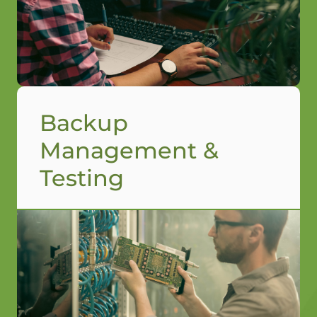
Backup
Management &
Testing