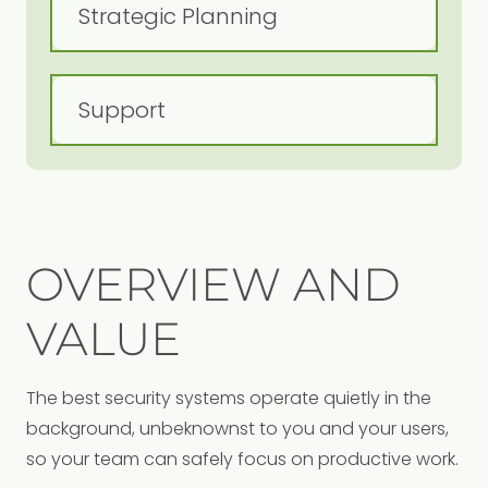
OVERVIEW AND
VALUE
The best security systems operate quietly in the
background, unbeknownst to you and your users,
so your team can safely focus on productive work.