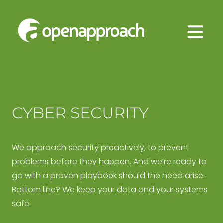
Skip
Approach
to
Managed
content
IT
Services
CYBER SECURITY
We approach security proactively, to prevent
problems before they happen. And we’re ready to
go with a proven playbook should the need arise.
Bottom line? We keep your data and your systems
safe.