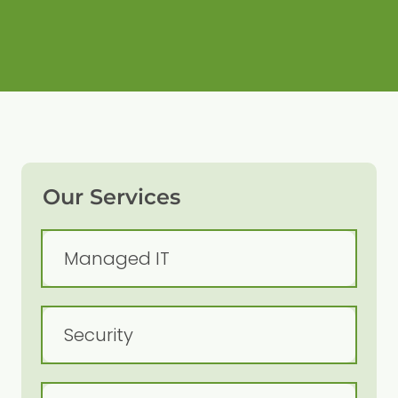
Our Services