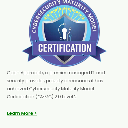
Open Approach, a premier managed IT and
security provider, proudly announces it has
achieved Cybersecurity Maturity Model
Certification (CMMC) 2.0 Level 2.
Learn More >