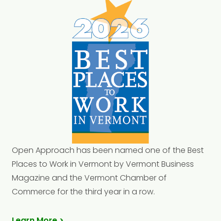
Open Approach has been named one of the Best
Places to Work in Vermont by Vermont Business
Magazine and the Vermont Chamber of
Commerce for the third year in a row.
Learn More >