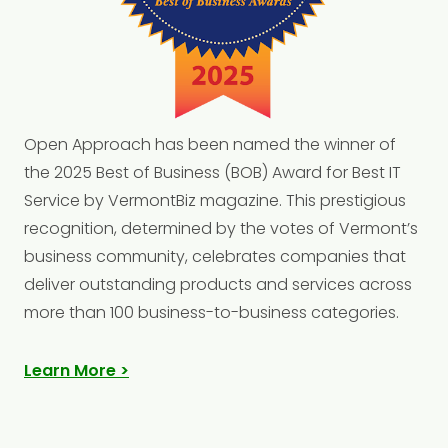
Open
Approach has been named the winner of
the 2025 Best of Business (BOB) Award for Best IT
Service by VermontBiz magazine. This prestigious
recognition, determined by the votes of Vermont’s
business community, celebrates companies that
deliver outstanding products and services across
more than 100 business-to-business categories.
Learn More >