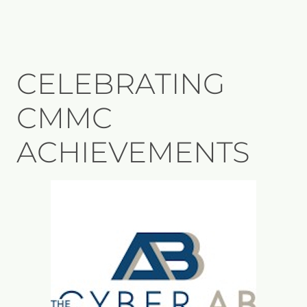
CELEBRATING
CMMC
ACHIEVEMENTS