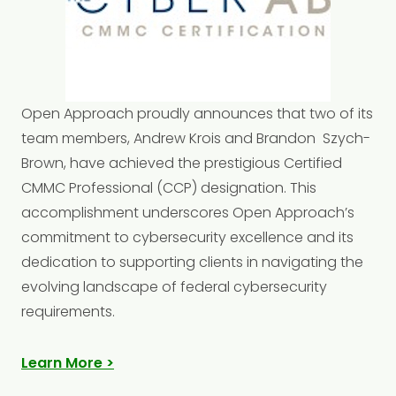
Open
Approach
proudly announces that two of its
team members, Andrew Krois and
Brandon
Szych-
Brown, have achieved the prestigious Certified
CMMC Professional (CCP) designation. This
accomplishment underscores Open Approach’s
commitment to cybersecurity excellence and its
dedication to supporting clients in navigating the
evolving landscape of federal cybersecurity
requirements.
Learn More >