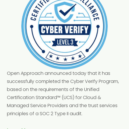
Open Approach announced today that it has
successfully completed the Cyber Verify Program,
based on the requirements of the Unified
Certification Standard™ (UCS) for Cloud &
Managed Service Providers and the trust services
principles of a SOC 2 Type II audit.