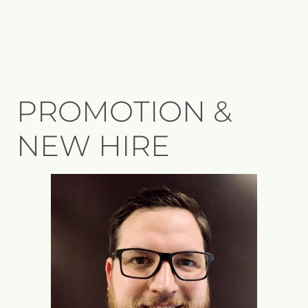
PROMOTION &
NEW HIRE