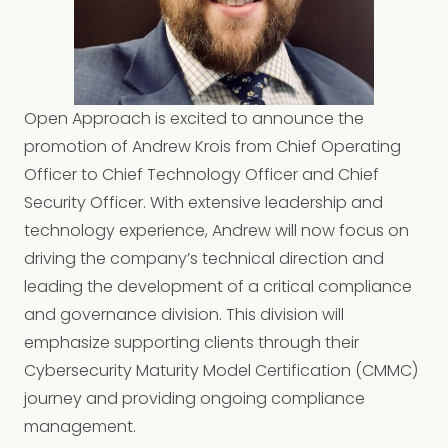
Open Approach is excited to announce the
promotion of Andrew Krois from Chief Operating
Officer to Chief Technology Officer and Chief
Security Officer. With extensive leadership and
technology experience, Andrew will now focus on
driving the company’s technical direction and
leading the development of a critical compliance
and governance division. This division will
emphasize supporting clients through their
Cybersecurity Maturity Model Certification (CMMC)
journey and providing ongoing compliance
management.