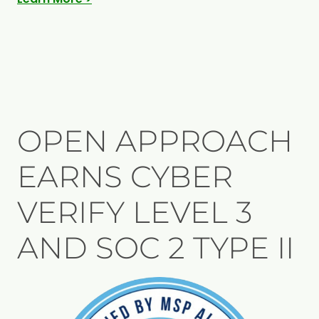
OPEN APPROACH
EARNS CYBER
VERIFY LEVEL 3
AND SOC 2 TYPE II