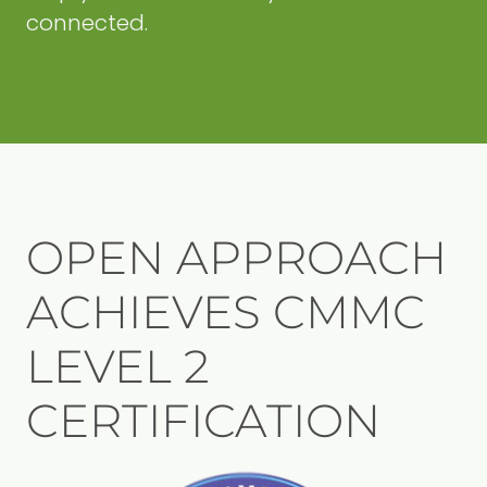
connected.
OPEN APPROACH
ACHIEVES CMMC
LEVEL 2
CERTIFICATION