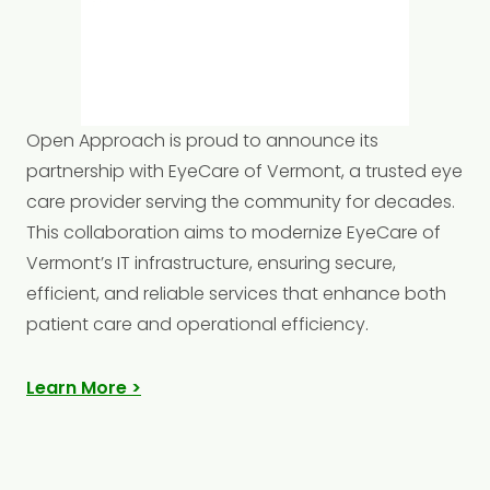
Open
Approach is proud to announce its
partnership with EyeCare of Vermont, a trusted eye
care provider serving the community for decades.
This collaboration aims to modernize EyeCare of
Vermont’s IT infrastructure, ensuring secure,
efficient, and reliable services that enhance both
patient care and operational efficiency.​
Learn More >