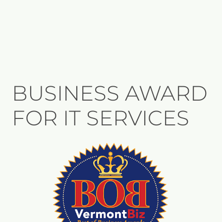
BUSINESS AWARD
FOR IT SERVICES