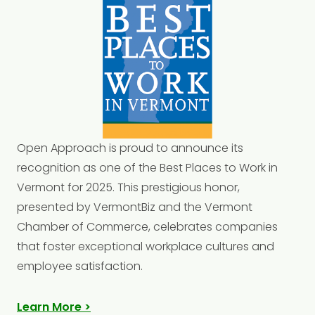
Open
Approach is proud to announce its
recognition as one of the Best Places to Work in
Vermont for 2025. This prestigious honor,
presented by VermontBiz and the Vermont
Chamber of Commerce, celebrates companies
that foster exceptional workplace cultures and
employee satisfaction.
Learn More >