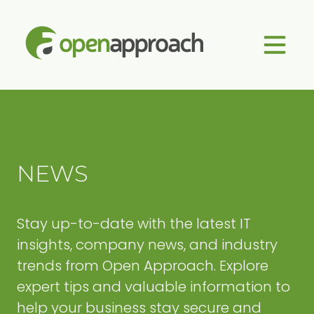
Skip
Approach
to
Managed
content
IT
Services
NEWS
Stay up-to-date with the latest IT
insights, company news, and industry
trends from Open Approach. Explore
expert tips and valuable information to
help your business stay secure and