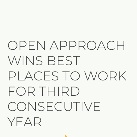
OPEN APPROACH
WINS BEST
PLACES TO WORK
FOR THIRD
CONSECUTIVE
YEAR