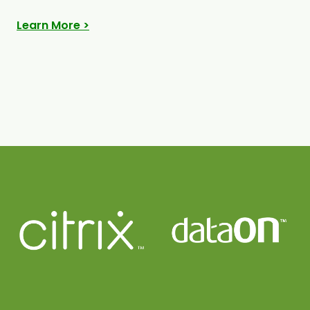
Learn More >