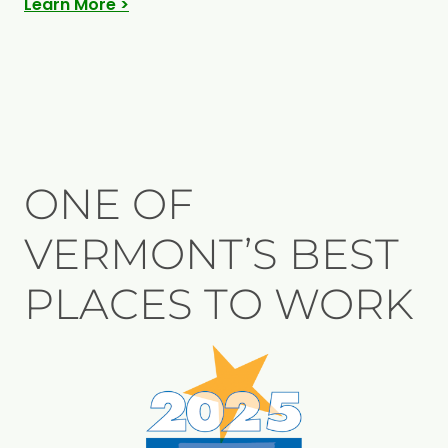
Learn More >
ONE OF
VERMONT’S BEST
PLACES TO WORK