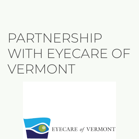
PARTNERSHIP
WITH EYECARE OF
VERMONT