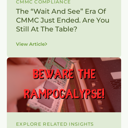
CMMC COMPLIANCE
The “Wait And See” Era Of
CMMC Just Ended. Are You
Still At The Table?
View Article
EXPLORE RELATED INSIGHTS