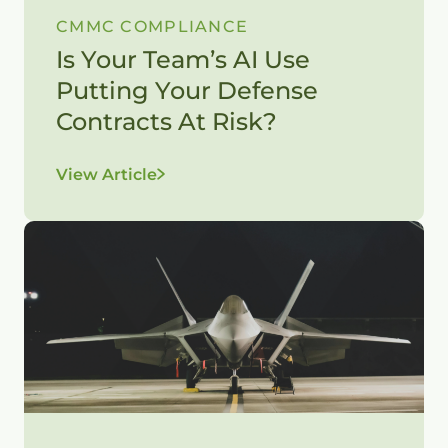
CMMC COMPLIANCE
Is Your Team’s AI Use
Putting Your Defense
Contracts At Risk?
View Article