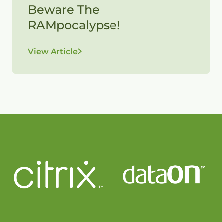
Beware The
RAMpocalypse!
View Article