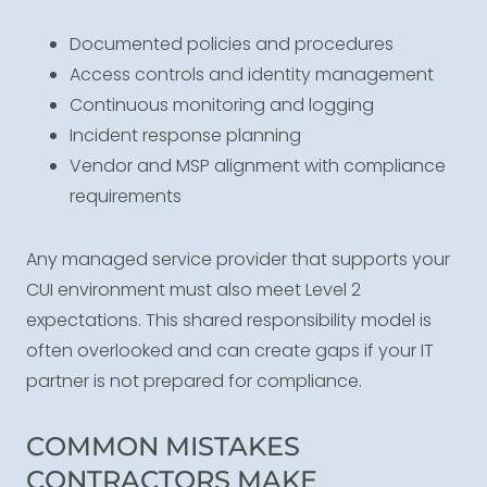
Documented policies and procedures
Access controls and identity management
Continuous monitoring and logging
Incident response planning
Vendor and MSP alignment with compliance
requirements
Any managed service provider that supports your
CUI environment must also meet Level 2
expectations. This shared responsibility model is
often overlooked and can create gaps if your IT
partner is not prepared for compliance.
COMMON MISTAKES
CONTRACTORS MAKE