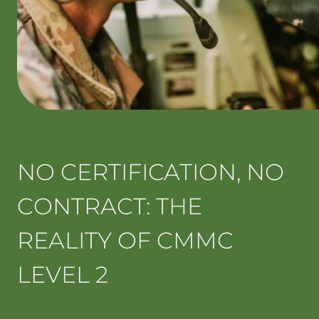
NO CERTIFICATION, NO
CONTRACT: THE
REALITY OF CMMC
LEVEL 2