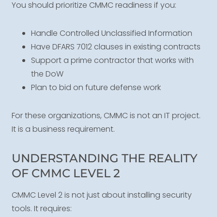
You should prioritize CMMC readiness if you:
Handle Controlled Unclassified Information
Have DFARS 7012 clauses in existing contracts
Support a prime contractor that works with
the DoW
Plan to bid on future defense work
For these organizations, CMMC is not an IT project.
It is a business requirement.
UNDERSTANDING THE REALITY
OF CMMC LEVEL 2
CMMC Level 2 is not just about installing security
tools. It requires: