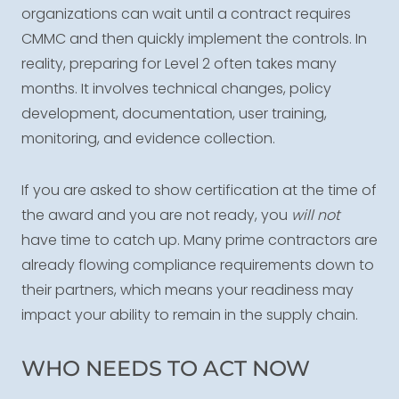
organizations can wait until a contract requires
CMMC and then quickly implement the controls. In
reality, preparing for Level 2 often takes many
months. It involves technical changes, policy
development, documentation, user training,
monitoring, and evidence collection.
If you are asked to show certification at the time of
the award and you are not ready, you
will not
have time to catch up. Many prime contractors are
already flowing compliance requirements down to
their partners, which means your readiness may
impact your ability to remain in the supply chain.
WHO NEEDS TO ACT NOW