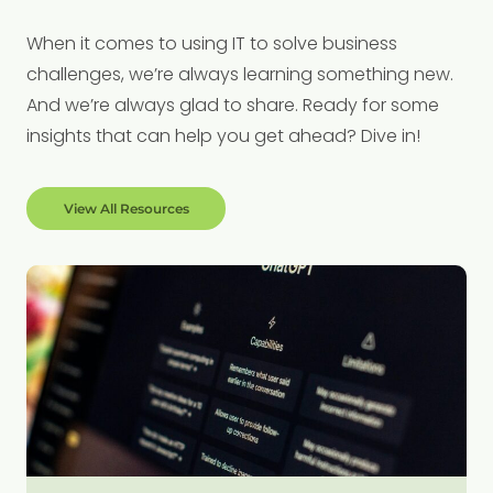
When it comes to using IT to solve business
challenges, we’re always learning something new.
And we’re always glad to share. Ready for some
insights that can help you get ahead? Dive in!
View All Resources