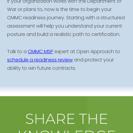
If your organization works with the Department of
War or plans to, now is the time to begin your
CMMC readiness journey. Starting with a structured
assessment will help you understand your current
posture and build a realistic path to certification.
Talk to a
CMMC MSP
expert at Open Approach to
schedule a readiness review
and protect your
ability to win future contracts.
SHARE THE