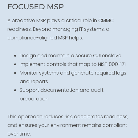
FOCUSED MSP
A proactive MSP plays a critical role in CMMC
readiness. Beyond managing IT systems, a
compliance-aligned MSP helps:
Design and maintain a secure CUI enclave
Implement controls that map to NIST 800-171
Monitor systems and generate required logs
and reports
Support documentation and audit
preparation
This approach reduces risk, accelerates readiness,
and ensures your environment remains compliant
over time.