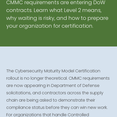
CMMC requirements are entering DoW
contracts. Learn what Level 2 means,
why waiting is risky, and how to prepare
your organization for certification.
The Cybersecurity Maturity Model Certification
rollout is no longer theoretical. CMMC requirements
are now appearing in Department of Defense
solicitations, and contractors across the supply
chain are being asked to demonstrate their
compliance status before they can win new work.
For organizations that handle Controlled