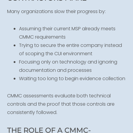
Many organizations slow their progress by:
Assuming their current MSP already meets
CMMC requirements
Trying to secure the entire company instead
of scoping the CUI environment
Focusing only on technology and ignoring
documentation and processes
Waiting too long to begin evidence collection
CMMC assessments evaluate both technical
controls and the proof that those controls are
consistently followed.
THE ROLE OF A CMMC-