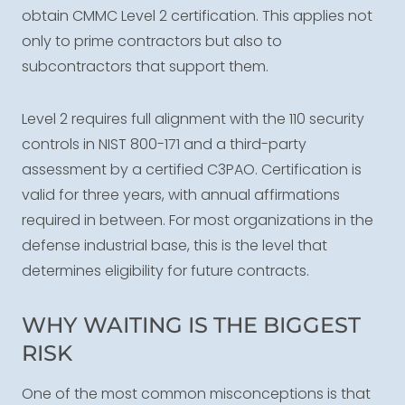
obtain CMMC Level 2 certification. This applies not
only to prime contractors but also to
subcontractors that support them.
Level 2 requires full alignment with the 110 security
controls in NIST 800-171 and a third-party
assessment by a certified C3PAO. Certification is
valid for three years, with annual affirmations
required in between. For most organizations in the
defense industrial base, this is the level that
determines eligibility for future contracts.
WHY WAITING IS THE BIGGEST
RISK
One of the most common misconceptions is that