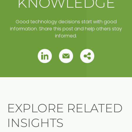
KNOWLEDGE
Good technology decisions start with good
information. Share this post and help others stay
informed.
Copy
Pin
Pin
this
this
this
post
to
post
post
your
clipboard
EXPLORE RELATED
INSIGHTS