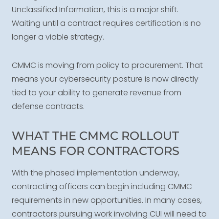
Unclassified Information, this is a major shift.
Waiting until a contract requires certification is no
longer a viable strategy.
CMMC is moving from policy to procurement. That
means your cybersecurity posture is now directly
tied to your ability to generate revenue from
defense contracts.
WHAT THE CMMC ROLLOUT
MEANS FOR CONTRACTORS
With the phased implementation underway,
contracting officers can begin including CMMC
requirements in new opportunities. In many cases,
contractors pursuing work involving CUI will need to