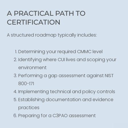
A PRACTICAL PATH TO
CERTIFICATION
A structured roadmap typically includes:
Determining your required CMMC level
Identifying where CUI lives and scoping your
environment
Performing a gap assessment against NIST
800-171
Implementing technical and policy controls
Establishing documentation and evidence
practices
Preparing for a C3PAO assessment