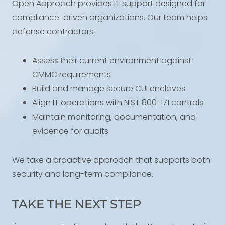
Open Approach provides IT support designed for
compliance-driven organizations. Our team helps
defense contractors:
Assess their current environment against
CMMC requirements
Build and manage secure CUI enclaves
Align IT operations with NIST 800-171 controls
Maintain monitoring, documentation, and
evidence for audits
We take a proactive approach that supports both
security and long-term compliance.
TAKE THE NEXT STEP