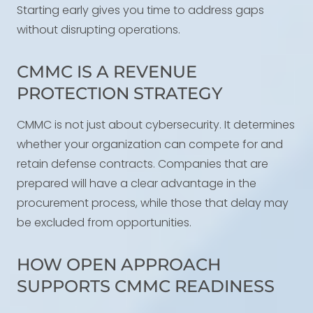
Starting early gives you time to address gaps
without disrupting operations.
CMMC IS A REVENUE
PROTECTION STRATEGY
CMMC is not just about cybersecurity. It determines
whether your organization can compete for and
retain defense contracts. Companies that are
prepared will have a clear advantage in the
procurement process, while those that delay may
be excluded from opportunities.
HOW OPEN APPROACH
SUPPORTS CMMC READINESS