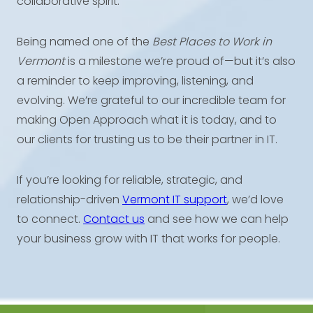
collaborative spirit.
Being named one of the
Best Places to Work in
Vermont
is a milestone we’re proud of—but it’s also
a reminder to keep improving, listening, and
evolving. We’re grateful to our incredible team for
making Open Approach what it is today, and to
our clients for trusting us to be their partner in IT.
If you’re looking for reliable, strategic, and
relationship-driven
Vermont IT support
, we’d love
to connect.
Contact us
and see how we can help
your business grow with IT that works for people.