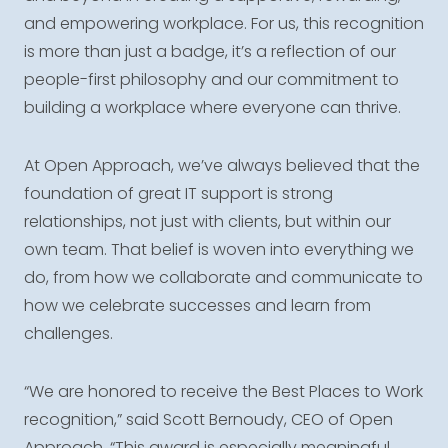
and empowering workplace. For us, this recognition
is more than just a badge, it’s a reflection of our
people-first philosophy and our commitment to
building a workplace where everyone can thrive.
At Open Approach, we’ve always believed that the
foundation of great IT support is strong
relationships, not just with clients, but within our
own team. That belief is woven into everything we
do, from how we collaborate and communicate to
how we celebrate successes and learn from
challenges.
“We are honored to receive the Best Places to Work
recognition,” said Scott Bernoudy, CEO of Open
Approach. “This award is especially meaningful