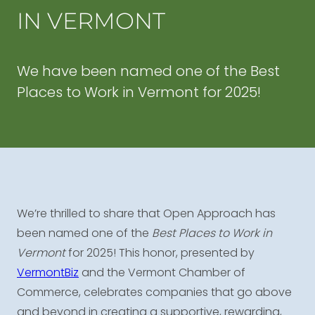
IN VERMONT
We have been named one of the Best
Places to Work in Vermont for 2025!
We’re thrilled to share that Open Approach has
been named one of the
Best Places to Work in
Vermont
for 2025! This honor, presented by
VermontBiz
and the Vermont Chamber of
Commerce, celebrates companies that go above
and beyond in creating a supportive, rewarding,