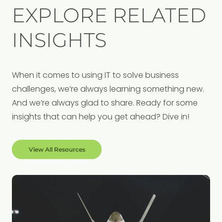
EXPLORE RELATED
INSIGHTS
When it comes to using IT to solve business
challenges, we’re always learning something new.
And we’re always glad to share. Ready for some
insights that can help you get ahead? Dive in!
View All Resources