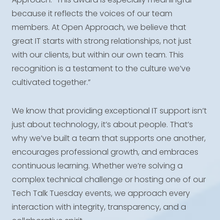
because it reflects the voices of our team
members. At Open Approach, we believe that
great IT starts with strong relationships, not just
with our clients, but within our own team. This
recognition is a testament to the culture we’ve
cultivated together.”
We know that providing exceptional IT support isn’t
just about technology, it’s about people. That’s
why we’ve built a team that supports one another,
encourages professional growth, and embraces
continuous learning. Whether we’re solving a
complex technical challenge or hosting one of our
Tech Talk Tuesday events, we approach every
interaction with integrity, transparency, and a