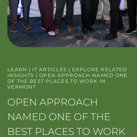
LEARN
|
IT ARTICLES
|
EXPLORE RELATED
INSIGHTS
|
OPEN APPROACH NAMED ONE
OF THE BEST PLACES TO WORK IN
VERMONT
OPEN APPROACH
NAMED ONE OF THE
BEST PLACES TO WORK