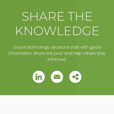
SHARE THE
KNOWLEDGE
Good technology decisions start with good
information. Share this post and help others stay
informed.
Copy
Pin
Pin
this
this
this
post
to
post
post
your
clipboard