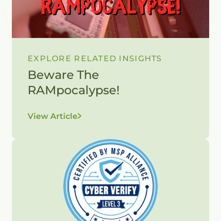
EXPLORE RELATED INSIGHTS
Beware The
RAMpocalypse!
View Article