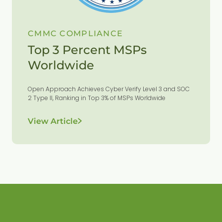
CMMC COMPLIANCE
Top 3 Percent MSPs
Worldwide
Open Approach Achieves Cyber Verify Level 3 and SOC
2 Type II, Ranking in Top 3% of MSPs Worldwide
View Article