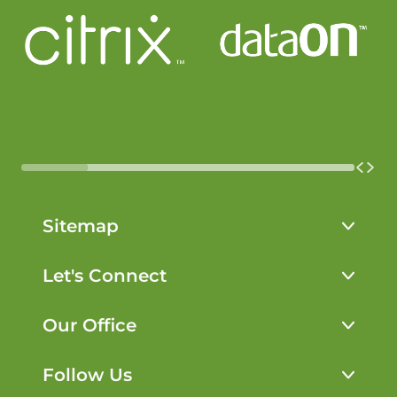
Sitemap
Solutions
Let's Connect
Working With Us
802-242-4050
Our Office
Learn
service
@openapproach.com
About
Follow Us
Open Approach Managed IT Services