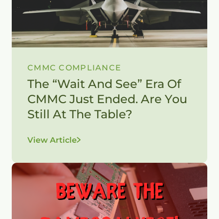
CMMC COMPLIANCE
The “Wait And See” Era Of
CMMC Just Ended. Are You
Still At The Table?
View Article