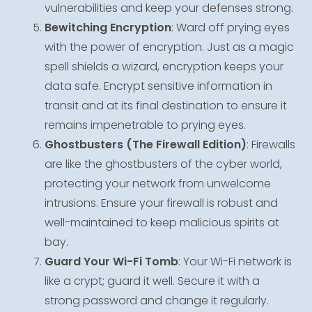
vulnerabilities and keep your defenses strong.
Bewitching Encryption
: Ward off prying eyes
with the power of encryption. Just as a magic
spell shields a wizard, encryption keeps your
data safe. Encrypt sensitive information in
transit and at its final destination to ensure it
remains impenetrable to prying eyes.
Ghostbusters (The Firewall Edition)
: Firewalls
are like the ghostbusters of the cyber world,
protecting your network from unwelcome
intrusions. Ensure your firewall is robust and
well-maintained to keep malicious spirits at
bay.
Guard Your Wi-Fi Tomb
: Your Wi-Fi network is
like a crypt; guard it well. Secure it with a
strong password and change it regularly.