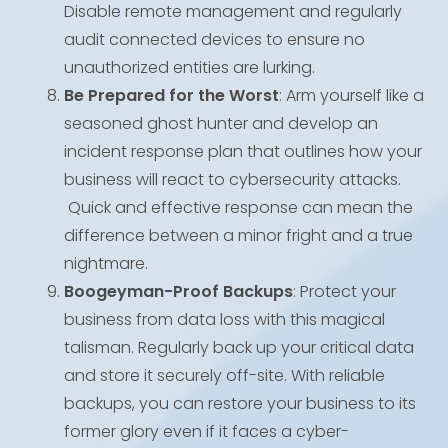
Disable remote management and regularly
audit connected devices to ensure no
unauthorized entities are lurking.
Be Prepared for the Worst
: Arm yourself like a
seasoned ghost hunter and develop an
incident response plan that outlines how your
business will react to cybersecurity attacks.
Quick and effective response can mean the
difference between a minor fright and a true
nightmare.
Boogeyman-Proof Backups
: Protect your
business from data loss with this magical
talisman. Regularly back up your critical data
and store it securely off-site. With reliable
backups, you can restore your business to its
former glory even if it faces a cyber-