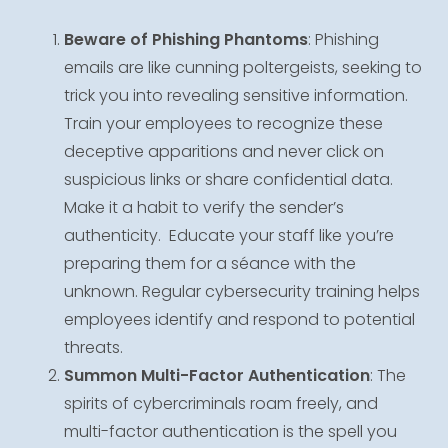
Beware of Phishing Phantoms
: Phishing
emails are like cunning poltergeists, seeking to
trick you into revealing sensitive information.
Train your employees to recognize these
deceptive apparitions and never click on
suspicious links or share confidential data.
Make it a habit to verify the sender’s
authenticity. Educate your staff like you’re
preparing them for a séance with the
unknown. Regular cybersecurity training helps
employees identify and respond to potential
threats.
Summon Multi-Factor Authentication
: The
spirits of cybercriminals roam freely, and
multi-factor authentication is the spell you