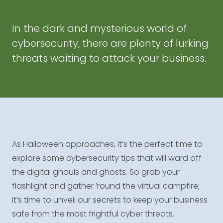
In the dark and mysterious world of
cybersecurity, there are plenty of lurking
threats waiting to attack your business.
As Halloween approaches, it’s the perfect time to
explore some cybersecurity tips that will ward off
the digital ghouls and ghosts. So grab your
flashlight and gather ’round the virtual campfire;
it’s time to unveil our secrets to keep your business
safe from the most frightful cyber threats.