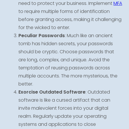
need to protect your business. Implement
MFA
to require multiple forms of identification
before granting access, making it challenging
for the wicked to enter.
Peculiar Passwords
: Much like an ancient
tomb has hidden secrets, your passwords
should be cryptic. Choose passwords that
are long, complex, and unique. Avoid the
temptation of reusing passwords across
multiple accounts. The more mysterious, the
better.
Exorcise Outdated Software
: Outdated
software is like a cursed artifact that can
invite malevolent forces into your digital
realm. Regularly update your operating
systems and applications to close