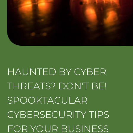
HAUNTED BY CYBER
THREATS? DON'T BE!
SPOOKTACULAR
CYBERSECURITY TIPS
FOR YOUR BUSINESS