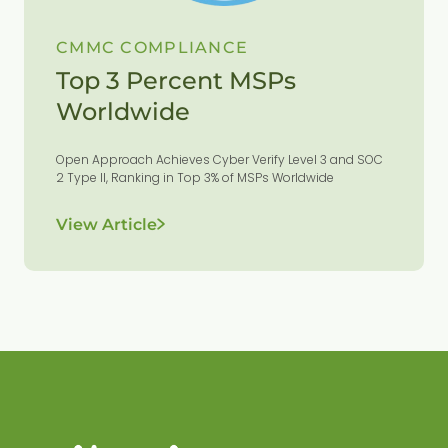
CMMC COMPLIANCE
Top 3 Percent MSPs
Worldwide
Open Approach Achieves Cyber Verify Level 3 and SOC
2 Type II, Ranking in Top 3% of MSPs Worldwide
View Article