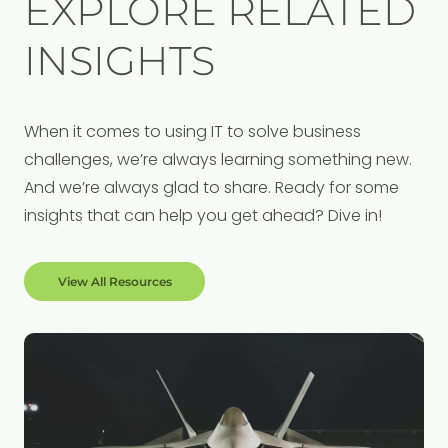
EXPLORE RELATED
INSIGHTS
When it comes to using IT to solve business
challenges, we’re always learning something new.
And we’re always glad to share. Ready for some
insights that can help you get ahead? Dive in!
View All Resources