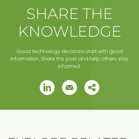
SHARE THE
KNOWLEDGE
Good technology decisions start with good
information. Share this post and help others stay
informed.
Copy
Pin
Pin
this
this
this
post
to
post
post
your
clipboard