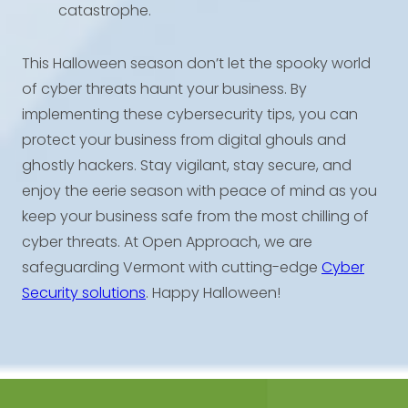
catastrophe.
This Halloween season don’t let the spooky world
of cyber threats haunt your business. By
implementing these cybersecurity tips, you can
protect your business from digital ghouls and
ghostly hackers. Stay vigilant, stay secure, and
enjoy the eerie season with peace of mind as you
keep your business safe from the most chilling of
cyber threats. At Open Approach, we are
safeguarding Vermont with cutting-edge
Cyber
Security solutions
. Happy Halloween!