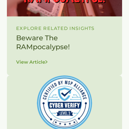
EXPLORE RELATED INSIGHTS
Beware The
RAMpocalypse!
View Article