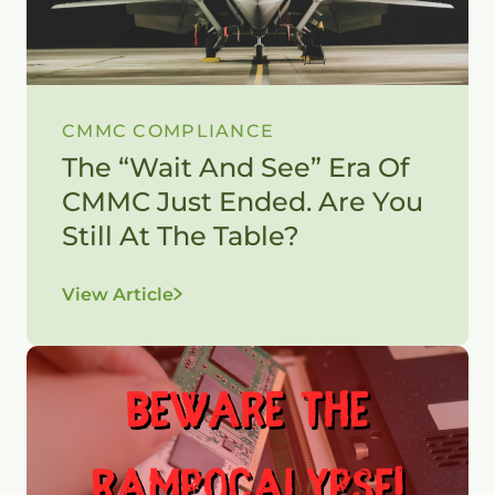
CMMC COMPLIANCE
The “Wait And See” Era Of
CMMC Just Ended. Are You
Still At The Table?
View Article