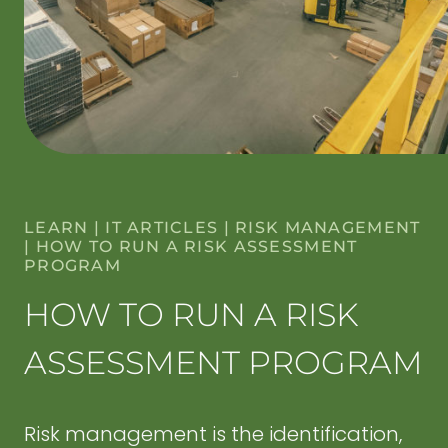
LEARN
|
IT ARTICLES
|
RISK MANAGEMENT
|
HOW TO RUN A RISK ASSESSMENT
PROGRAM
HOW TO RUN A RISK
ASSESSMENT PROGRAM
Risk management is the identification,