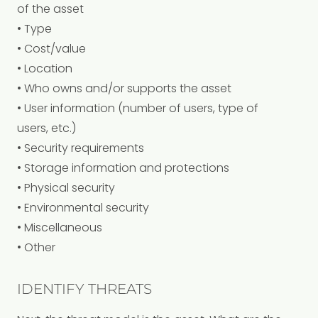
of the asset
• Type
• Cost/value
• Location
• Who owns and/or supports the asset
• User information (number of users, type of
users, etc.)
• Security requirements
• Storage information and protections
• Physical security
• Environmental security
• Miscellaneous
• Other
IDENTIFY THREATS