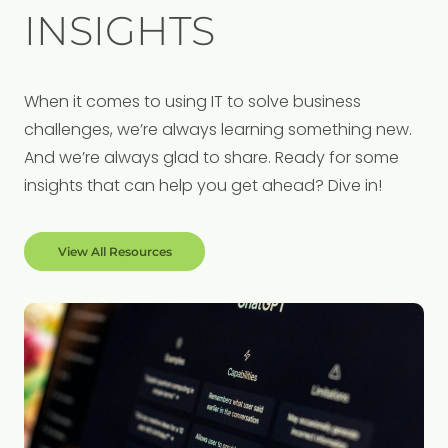
INSIGHTS
When it comes to using IT to solve business
challenges, we’re always learning something new.
And we’re always glad to share. Ready for some
insights that can help you get ahead? Dive in!
View All Resources