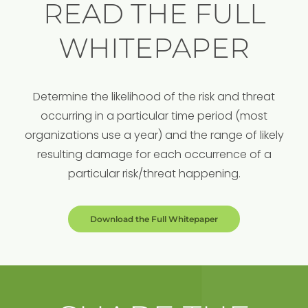
READ THE FULL
WHITEPAPER
Determine the likelihood of the risk and threat
occurring in a particular time period (most
organizations use a year) and the range of likely
resulting damage for each occurrence of a
particular risk/threat happening.
Download the Full Whitepaper