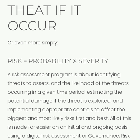
THEAT IF IT
OCCUR
Or even more simply:
RISK = PROBABILITY X SEVERITY
A risk assessment program is about identifying
threats to assets, and the likelihood of the threats
occurring in a given time period, estimating the
potential damage if the threat is exploited, and
implementing appropriate controls to offset the
biggest and most likely risks first and best. All of this
is made far easier on an initial and ongoing basis
using a digital risk assessment or Governance, Risk,