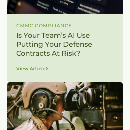
CMMC COMPLIANCE
Is Your Team’s AI Use
Putting Your Defense
Contracts At Risk?
View Article