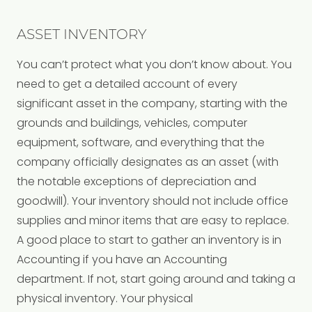
ASSET INVENTORY
You can’t protect what you don’t know about. You
need to get a detailed account of every
significant asset in the company, starting with the
grounds and buildings, vehicles, computer
equipment, software, and everything that the
company officially designates as an asset (with
the notable exceptions of depreciation and
goodwill). Your inventory should not include office
supplies and minor items that are easy to replace.
A good place to start to gather an inventory is in
Accounting if you have an Accounting
department. If not, start going around and taking a
physical inventory. Your physical