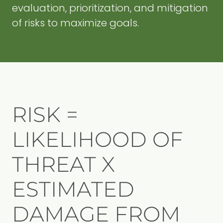
evaluation, prioritization, and mitigation
of risks to maximize goals.
RISK =
LIKELIHOOD OF
THREAT X
ESTIMATED
DAMAGE FROM