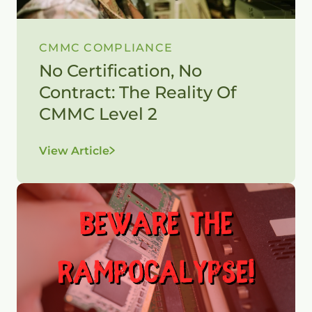
CMMC COMPLIANCE
No Certification, No
Contract: The Reality Of
CMMC Level 2
View Article