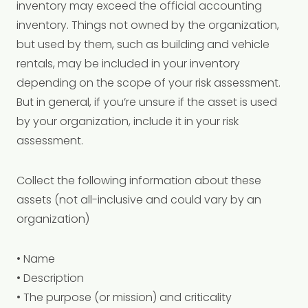
inventory may exceed the official accounting
inventory. Things not owned by the organization,
but used by them, such as building and vehicle
rentals, may be included in your inventory
depending on the scope of your risk assessment.
But in general, if you’re unsure if the asset is used
by your organization, include it in your risk
assessment.
Collect the following information about these
assets (not all-inclusive and could vary by an
organization)
• Name
• Description
• The purpose (or mission) and criticality