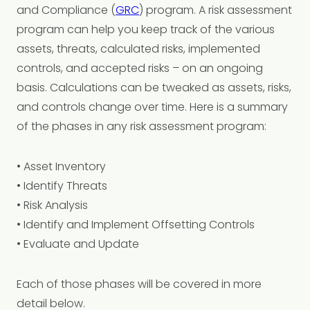
and Compliance (
GRC
) program. A risk assessment
program can help you keep track of the various
assets, threats, calculated risks, implemented
controls, and accepted risks – on an ongoing
basis. Calculations can be tweaked as assets, risks,
and controls change over time. Here is a summary
of the phases in any risk assessment program:
• Asset Inventory
• Identify Threats
• Risk Analysis
• Identify and Implement Offsetting Controls
• Evaluate and Update
Each of those phases will be covered in more
detail below.