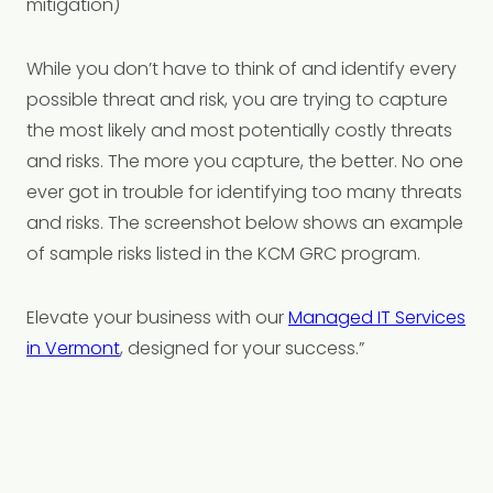
mitigation)
While you don’t have to think of and identify every
possible threat and risk, you are trying to capture
the most likely and most potentially costly threats
and risks. The more you capture, the better. No one
ever got in trouble for identifying too many threats
and risks. The screenshot below shows an example
of sample risks listed in the KCM GRC program.
Elevate your business with our
Managed IT Services
in Vermont
, designed for your success.”