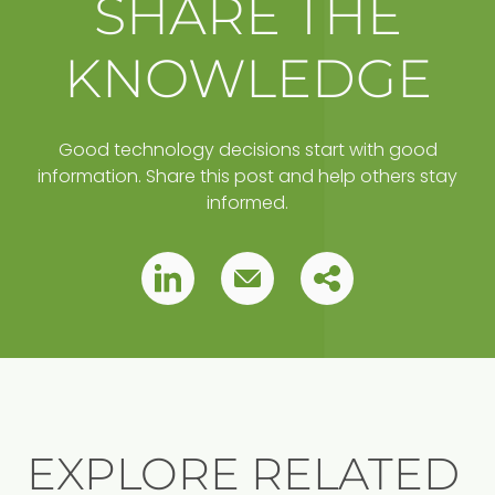
SHARE THE
KNOWLEDGE
Good technology decisions start with good
information. Share this post and help others stay
informed.
Copy
Pin
Pin
this
this
this
post
to
post
post
your
clipboard
EXPLORE RELATED