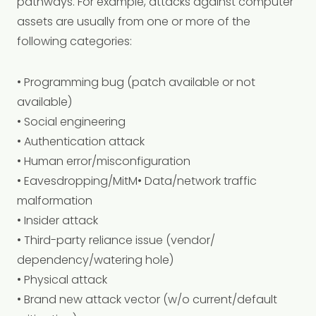
pathways. For example, attacks against computer
assets are usually from one or more of the
following categories:
• Programming bug (patch available or not
available)
• Social engineering
• Authentication attack
• Human error/misconfiguration
• Eavesdropping/MitM• Data/network traffic
malformation
• Insider attack
• Third-party reliance issue (vendor/
dependency/watering hole)
• Physical attack
• Brand new attack vector (w/o current/default