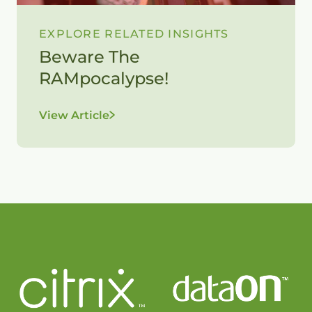
EXPLORE RELATED INSIGHTS
Beware The
RAMpocalypse!
View Article