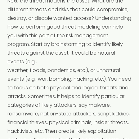
Next, the threat model is the asset. What are the
different threats and risks that could compromise,
destroy, or disable wanted access? Understanding
how to perform good threat modeling can help
you with this part of the risk management
program. Start by brainstorming to identify likely
threats against the asset. It could be natural
events (e.g.,
weather, floods, pandemics, etc.), or unnatural
events (e.g., war, bombing, hacking, etc.). You need
to focus on both physical and logical threats and
attacks. Sometimes, it helps to identify particular
categories of likely attackers, say malware,
ransomware, nation-state attackers, script kiddies,
financial thieves, physical criminals, insider threats,
hacktivists, etc. Then create likely exploitation