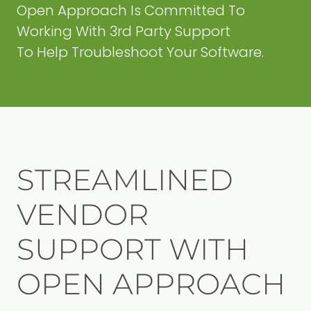
Open Approach Is Committed To
Working With 3rd Party Support
To Help Troubleshoot Your Software.
STREAMLINED
VENDOR
SUPPORT WITH
OPEN APPROACH