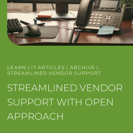
LEARN
|
IT ARTICLES
|
ARCHIVE
|
STREAMLINED VENDOR SUPPORT
STREAMLINED VENDOR
SUPPORT WITH OPEN
APPROACH