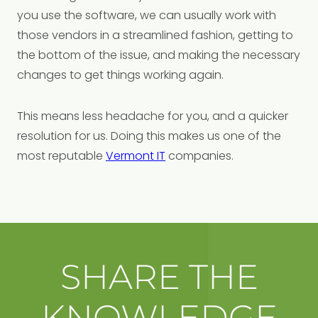
you use the software, we can usually work with
those vendors in a streamlined fashion, getting to
the bottom of the issue, and making the necessary
changes to get things working again.
This means less headache for you, and a quicker
resolution for us. Doing this makes us one of the
most reputable
Vermont IT
companies.
SHARE THE
KNOWLEDGE