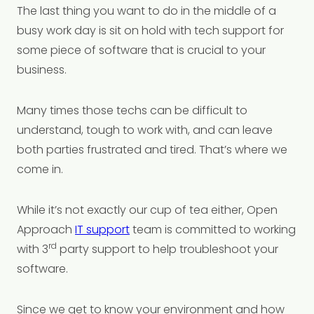
The last thing you want to do in the middle of a
busy work day is sit on hold with tech support for
some piece of software that is crucial to your
business.
Many times those techs can be difficult to
understand, tough to work with, and can leave
both parties frustrated and tired. That’s where we
come in.
While it’s not exactly our cup of tea either, Open
Approach
IT support
team is committed to working
rd
with 3
party support to help troubleshoot your
software.
Since we get to know your environment and how