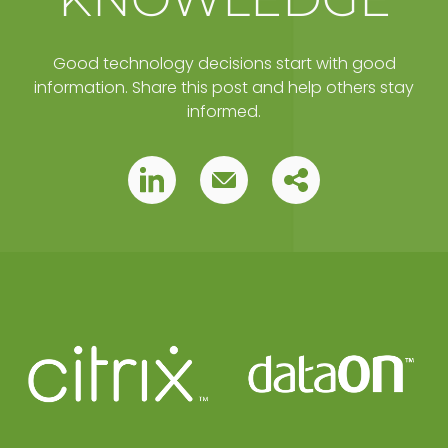
Good technology decisions start with good
information. Share this post and help others stay
informed.
Copy
Pin
Pin
this
this
this
post
to
post
post
your
clipboard