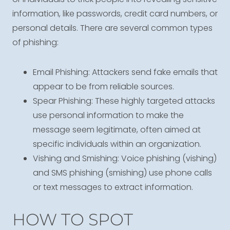
information, like passwords, credit card numbers, or
personal details. There are several common types
of phishing:
Email Phishing: Attackers send fake emails that
appear to be from reliable sources.
Spear Phishing: These highly targeted attacks
use personal information to make the
message seem legitimate, often aimed at
specific individuals within an organization.
Vishing and Smishing: Voice phishing (vishing)
and SMS phishing (smishing) use phone calls
or text messages to extract information.
HOW TO SPOT