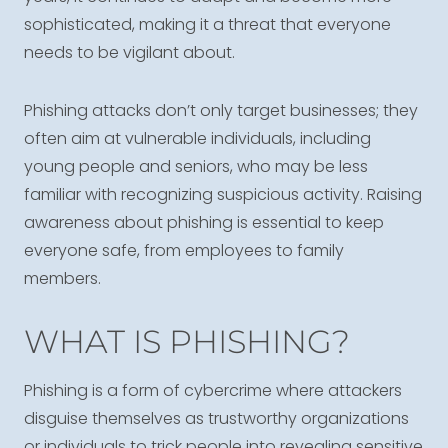
sophisticated, making it a threat that everyone
needs to be vigilant about.
Phishing attacks don’t only target businesses; they
often aim at vulnerable individuals, including
young people and seniors, who may be less
familiar with recognizing suspicious activity. Raising
awareness about phishing is essential to keep
everyone safe, from employees to family
members.
WHAT IS PHISHING?
Phishing is a form of cybercrime where attackers
disguise themselves as trustworthy organizations
or individuals to trick people into revealing sensitive