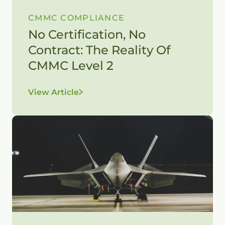
CMMC COMPLIANCE
No Certification, No
Contract: The Reality Of
CMMC Level 2
View Article