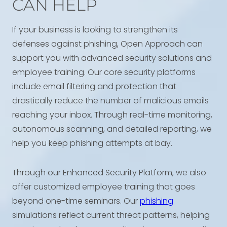
CAN HELP
If your business is looking to strengthen its
defenses against phishing, Open Approach can
support you with advanced security solutions and
employee training. Our core security platforms
include email filtering and protection that
drastically reduce the number of malicious emails
reaching your inbox. Through real-time monitoring,
autonomous scanning, and detailed reporting, we
help you keep phishing attempts at bay.
Through our Enhanced Security Platform, we also
offer customized employee training that goes
beyond one-time seminars. Our
phishing
simulations reflect current threat patterns, helping