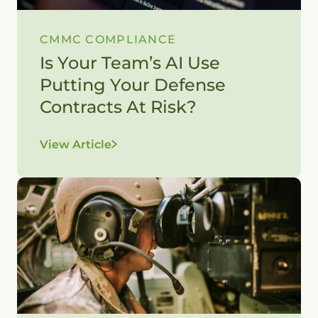
CMMC COMPLIANCE
Is Your Team’s AI Use
Putting Your Defense
Contracts At Risk?
View Article