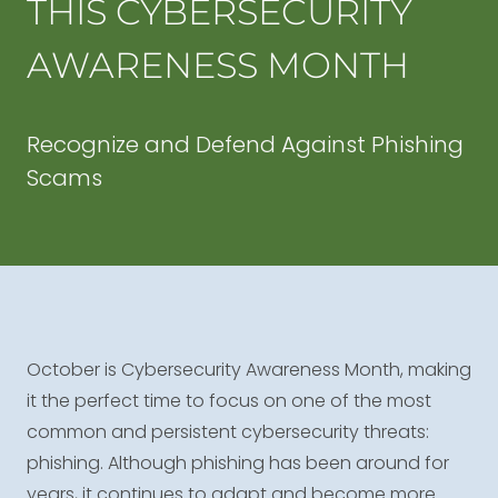
THIS CYBERSECURITY
AWARENESS MONTH
Recognize and Defend Against Phishing
Scams
October is Cybersecurity Awareness Month, making
it the perfect time to focus on one of the most
common and persistent cybersecurity threats:
phishing. Although phishing has been around for
years, it continues to adapt and become more