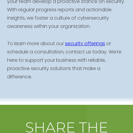
your team develop a proactive stance on security.
With regular progress reports and actionable
insights, we foster a culture of cybersecurity
awareness within your organization.
To learn more about our
security offerings
or
schedule a consultation, contact us today. We’re
here to support your business with reliable,
proactive security solutions that make a
difference.
SHARE THE