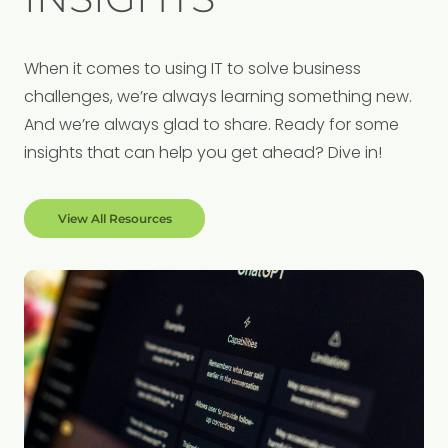
When it comes to using IT to solve business
challenges, we’re always learning something new.
And we’re always glad to share. Ready for some
insights that can help you get ahead? Dive in!
View All Resources