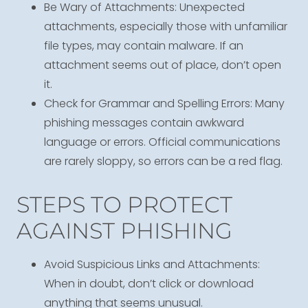
Be Wary of Attachments: Unexpected
attachments, especially those with unfamiliar
file types, may contain malware. If an
attachment seems out of place, don’t open
it.
Check for Grammar and Spelling Errors: Many
phishing messages contain awkward
language or errors. Official communications
are rarely sloppy, so errors can be a red flag.
STEPS TO PROTECT
AGAINST PHISHING
Avoid Suspicious Links and Attachments:
When in doubt, don’t click or download
anything that seems unusual.