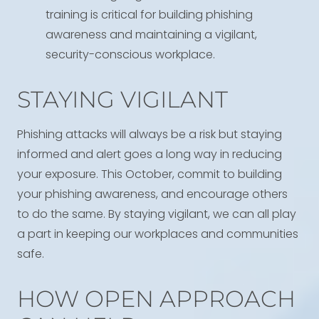
training is critical for building phishing
awareness and maintaining a vigilant,
security-conscious workplace.
STAYING VIGILANT
Phishing attacks will always be a risk but staying
informed and alert goes a long way in reducing
your exposure. This October, commit to building
your phishing awareness, and encourage others
to do the same. By staying vigilant, we can all play
a part in keeping our workplaces and communities
safe.
HOW OPEN APPROACH