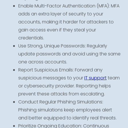
Enable Multi-Factor Authentication (MFA): MFA
adds an extra layer of security to your
accounts, making it harder for attackers to
gain access even if they steal your
credentials.
Use Strong, Unique Passwords: Regularly
update passwords and avoid using the same
one across accounts.
Report Suspicious Emails: Forward any
suspicious messages to your
IT support
team
or cybersecurity provider. Reporting helps
prevent these attacks from escalating.
Conduct Regular Phishing Simulations:
Phishing simulations keep employees alert
and better equipped to identify real threats.
Prioritize Ongoing Education: Continuous