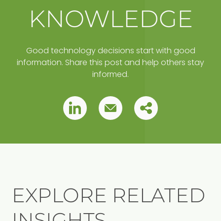
KNOWLEDGE
Good technology decisions start with good
information. Share this post and help others stay
informed.
Copy
Pin
Pin
this
this
this
post
to
post
post
your
clipboard
EXPLORE RELATED
INSIGHTS