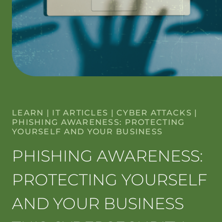
LEARN
|
IT ARTICLES
|
CYBER ATTACKS
|
PHISHING AWARENESS: PROTECTING
YOURSELF AND YOUR BUSINESS
PHISHING AWARENESS:
PROTECTING YOURSELF
AND YOUR BUSINESS