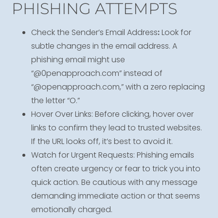
PHISHING ATTEMPTS
Check the Sender’s Email Address
:
Look for
subtle changes in the email address. A
phishing email might use
“@0penapproach.com” instead of
“@openapproach.com,” with a zero replacing
the letter “O.”
Hover Over Links: Before clicking, hover over
links to confirm they lead to trusted websites.
If the URL looks off, it’s best to avoid it.
Watch for Urgent Requests: Phishing emails
often create urgency or fear to trick you into
quick action. Be cautious with any message
demanding immediate action or that seems
emotionally charged.