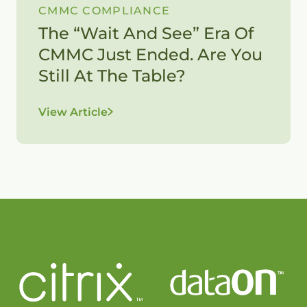
CMMC COMPLIANCE
The “Wait And See” Era Of
CMMC Just Ended. Are You
Still At The Table?
View Article